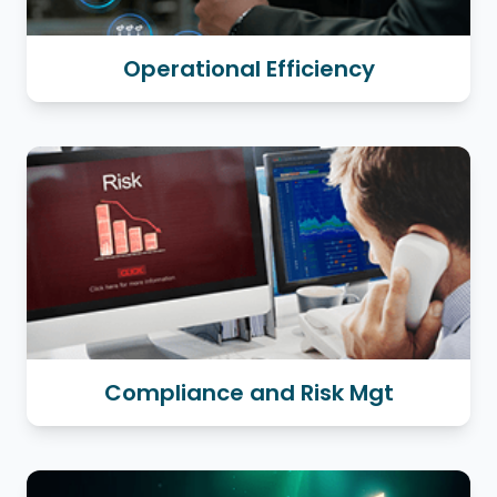
Operational Efficiency
Compliance and Risk Mgt