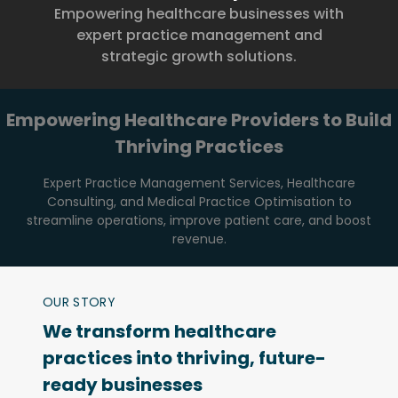
Empowering healthcare businesses with
expert practice management and
strategic growth solutions.
Empowering Healthcare Providers to Build
Thriving Practices
Expert Practice Management Services, Healthcare
Consulting, and Medical Practice Optimisation to
streamline operations, improve patient care, and boost
revenue.
OUR STORY
We transform healthcare
practices into thriving, future-
ready businesses