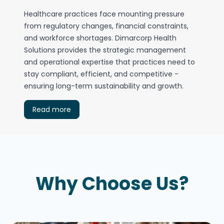
Healthcare practices face mounting pressure
from regulatory changes, financial constraints,
and workforce shortages. Dimarcorp Health
Solutions provides the strategic management
and operational expertise that practices need to
stay compliant, efficient, and competitive -
ensuring long-term sustainability and growth.
Read more
Why Choose Us?