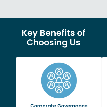
Key Benefits of
Choosing Us
Corporate Governance