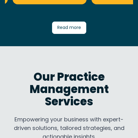
Read more
Our Practice
Management
Services
Empowering your business with expert-
driven solutions, tailored strategies, and
actionable insights.