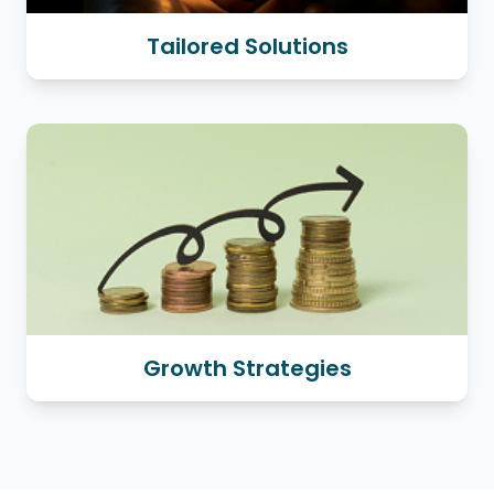
Tailored Solutions
Growth Strategies