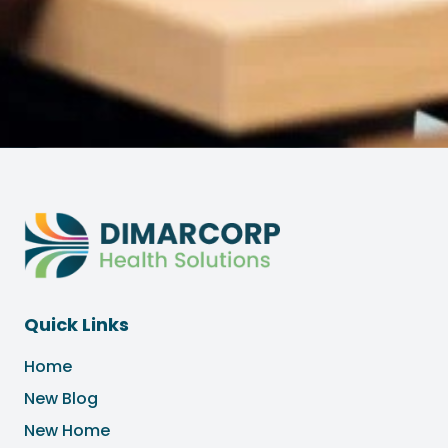
Quick Links
Home
New Blog
New Home