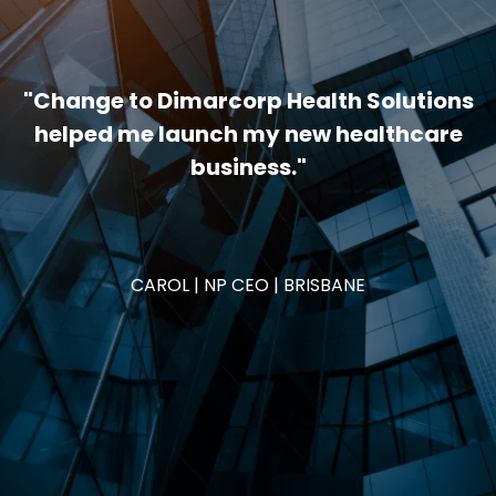
"Change to Dimarcorp Health Solutions
helped me launch my new healthcare
business."
CAROL | NP CEO | BRISBANE