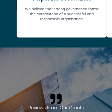
We believe that strong governance forms
the cornerstone of a successful and
st
responsible organisation.
Reviews From Our Clients