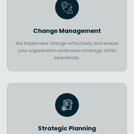
Change Management
We implement change effectively and ensure
your organisation embraces strategic shifts
seamlessly.
Strategic Planning