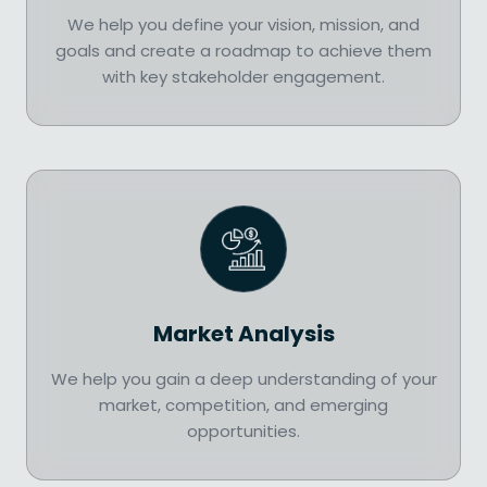
We help you define your vision, mission, and
goals and create a roadmap to achieve them
with key stakeholder engagement.
Market Analysis
We help you gain a deep understanding of your
market, competition, and emerging
opportunities.