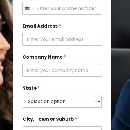
u
r
b
N
u
Email Address
*
m
b
e
r
Company Name
*
State
*
City, Town or Suburb
*