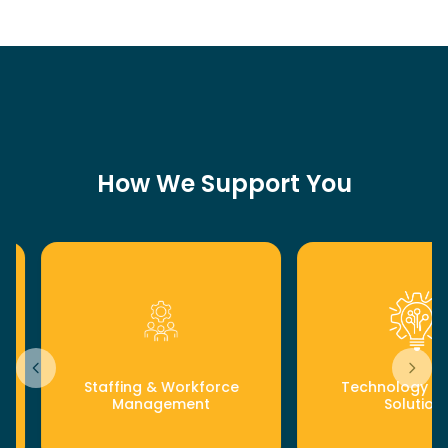
How We Support You
Staffing & Workforce
Technology & D
Management
Solution