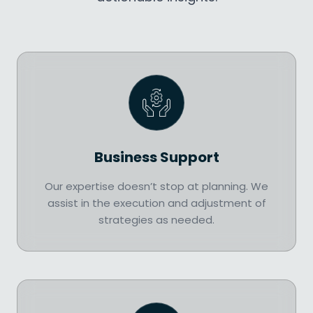
Business Support
Our expertise doesn’t stop at planning. We
assist in the execution and adjustment of
strategies as needed.