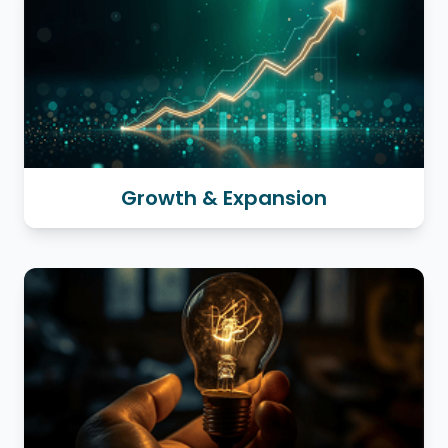
Growth & Expansion