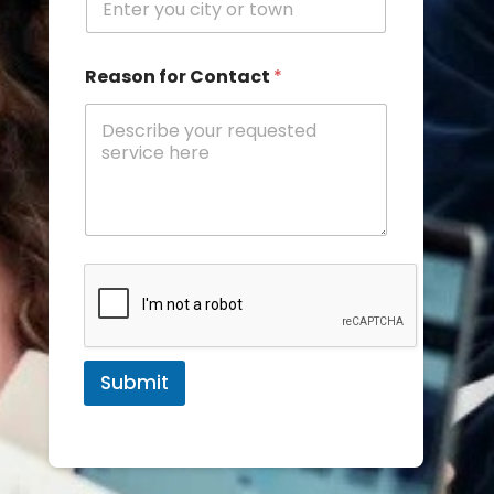
Reason for Contact
*
Submit