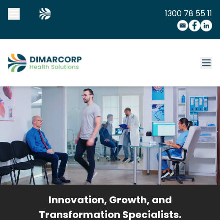
1300 78 55 11
Innovation, Growth, and
Transformation Specialists.