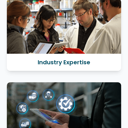
Industry Expertise